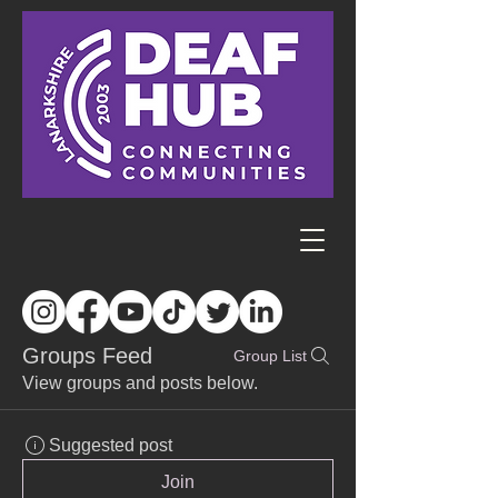
Groups Feed
Group List
View groups and posts below.
Suggested post
Join