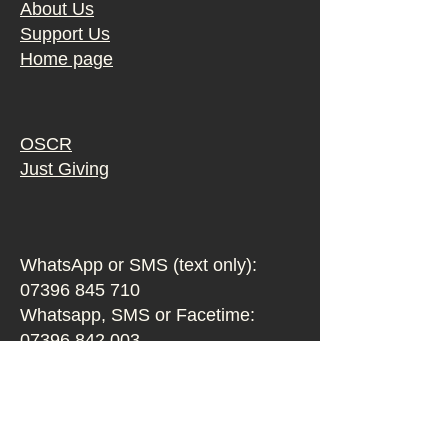
About Us
Support Us
Home page
OSCR
Just Giving
WhatsApp or SMS (text only):
07396 845 710
Whatsapp, SMS or Facetime:
07396 842 003