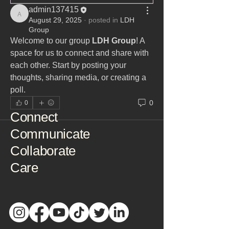
admin137415
admin137415
August 29, 2025
·
posted in
LDH
Group
Welcome to our group 
LDH Group
! A 
space for us to connect and share with 
each other. Start by posting your 
thoughts, sharing media, or creating a 
poll.
0
0
Connect
Communicate
Collaborate
Care