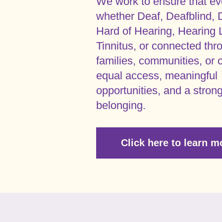
We work to ensure that ev
whether Deaf, Deafblind, 
Hard of Hearing, Hearing 
Tinnitus, or connected thr
families, communities, or c
equal access, meaningful
opportunities, and a stron
belonging.
Click here to learn m