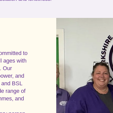
ommitted to
ll ages with
. Our
power, and
af and BSL
e range of
ammes, and