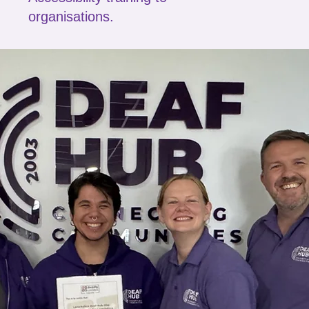
organisations.