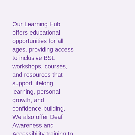
Our Learning Hub
offers educational
opportunities for all
ages, providing access
to inclusive BSL
workshops, courses,
and resources that
support lifelong
learning, personal
growth, and
confidence-building.
We also offer Deaf
Awareness and
Accessibility training to