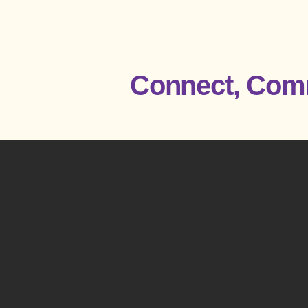
Connect, Comm