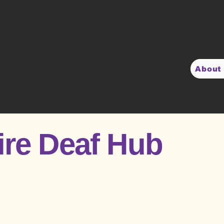
About
ire Deaf Hub