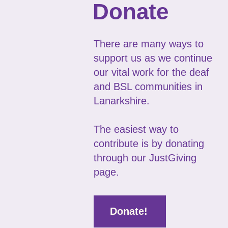
Donate
There are many ways to
support us as we continue
our vital work for the deaf
and BSL communities in
Lanarkshire.
The easiest way to
contribute is by donating
through our JustGiving
page.
Donate!