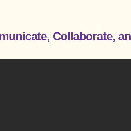
unicate, Collaborate, an