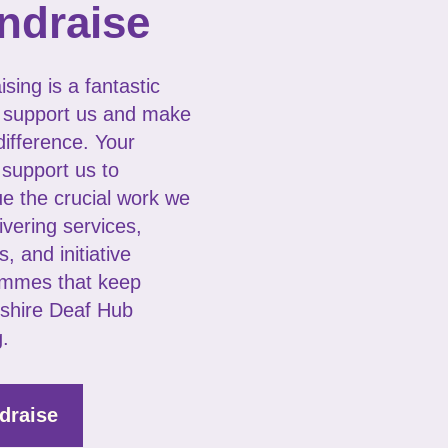
ndraise
sing is a fantastic
 support us and make
difference. Your
 support us to
ue the crucial work we
ivering services,
s, and initiative
mmes that keep
shire Deaf Hub
g.
draise