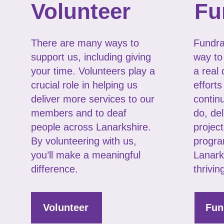
Volunteer
Fu
There are many ways to
Fundrai
support us, including giving
way to
your time. Volunteers play a
a real 
crucial role in helping us
efforts
deliver more services to our
contin
members and to deaf
do, del
people across Lanarkshire.
project
By volunteering with us,
progra
you’ll make a meaningful
Lanark
difference.
thrivin
Volunteer
Fun