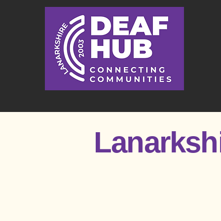
Lanarksh