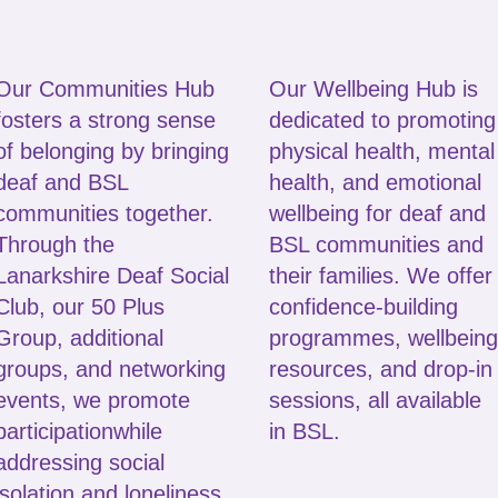
Our Communities Hub
Our Wellbeing Hub is
fosters a strong sense
dedicated to promoting
of belonging by bringing
physical health, mental
deaf and BSL
health, and emotional
communities together.
wellbeing for deaf and
Through the
BSL communities and
Lanarkshire Deaf Social
their families. We offer
Club, our 50 Plus
confidence‑building
Group, additional
programmes, wellbeing
groups, and networking
resources, and drop‑in
events, we promote
sessions, all available
participation
while
in BSL.
addressing social
isolation and loneliness.