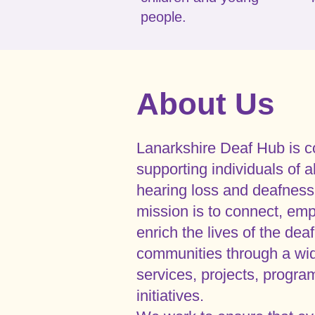
people.
About Us
Lanarkshire Deaf Hub is c
supporting individuals of a
hearing loss and deafness
mission is to connect, em
enrich the lives of the de
communities through a wid
services, projects, progr
initiatives.