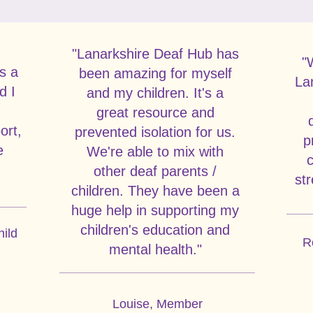
"Lanarkshire Deaf Hub has
Inspiring Stories
"
s a
been amazing for myself
La
d I
and my children. It's a
great resource and
ort,
prevented isolation for us.
p
e
We're able to mix with
c
other deaf parents /
str
children. They have been a
huge help in supporting my
children's education and
hild
R
mental health."
Louise, Member