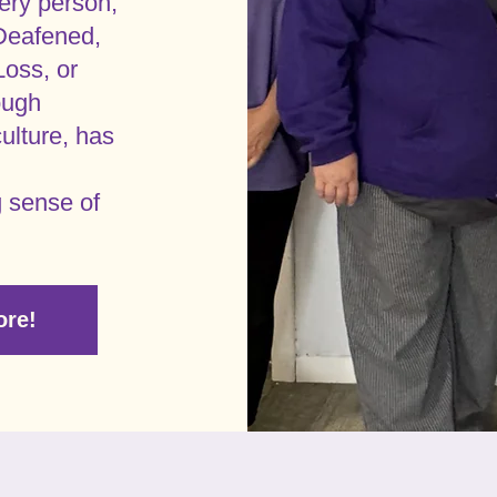
ery person,
Deafened,
Loss, or
ough
ulture, has
g sense of
ore!