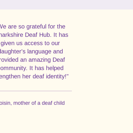
We are so grateful for the
narkshire Deaf Hub. It has
given us access to our
daughter's language and
rovided an amazing Deaf
ommunity. It has helped
engthen her deaf identity!"
oisin, mother of a deaf child