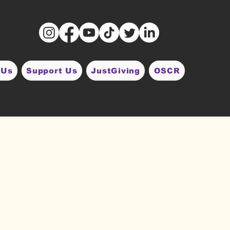
 Us
Support Us
JustGiving
OSCR