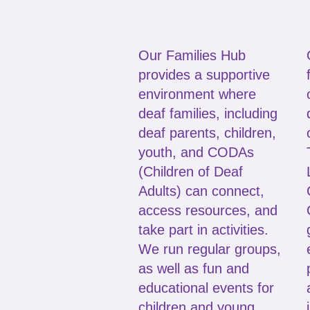
Our Families Hub
provides a supportive
environment where
deaf families, including
deaf parents, children,
youth, and CODAs
(Children of Deaf
Adults) can connect,
access resources, and
take part in activities.
We run regular groups,
as well as fun and
educational events for
children and young