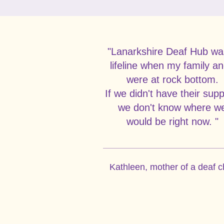
"Lanarkshire Deaf Hub wa
lifeline when my family an
were at rock bottom.
If we didn't have their supp
we don't know where w
would be right now. "
Kathleen, mother of a deaf c